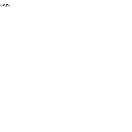
ov.tw.