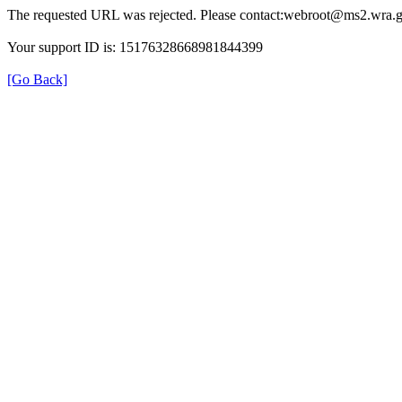
The requested URL was rejected. Please contact:webroot@ms2.wra.g
Your support ID is: 15176328668981844399
[Go Back]