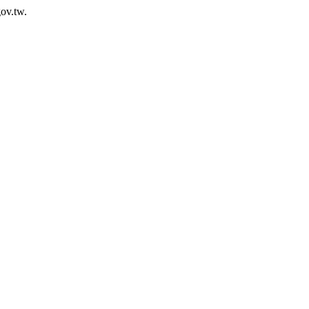
ov.tw.