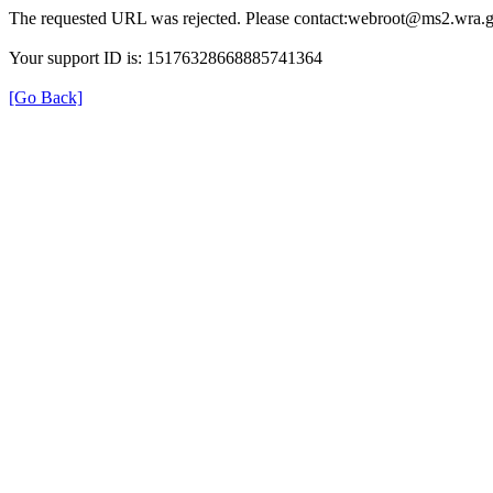
The requested URL was rejected. Please contact:webroot@ms2.wra.g
Your support ID is: 15176328668885741364
[Go Back]