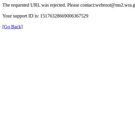
The requested URL was rejected. Please contact:webroot@ms2.wra.g
Your support ID is: 15176328669006367529
[Go Back]