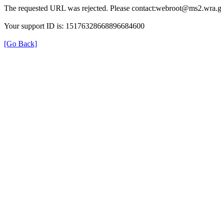
The requested URL was rejected. Please contact:webroot@ms2.wra.g
Your support ID is: 15176328668896684600
[Go Back]