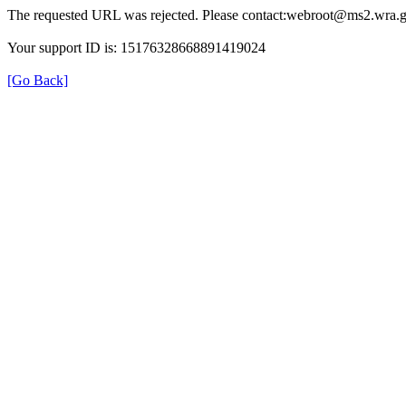
The requested URL was rejected. Please contact:webroot@ms2.wra.g
Your support ID is: 15176328668891419024
[Go Back]