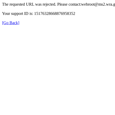
The requested URL was rejected. Please contact:webroot@ms2.wra.g
Your support ID is: 15176328668876958352
[Go Back]