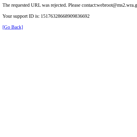
The requested URL was rejected. Please contact:webroot@ms2.wra.g
Your support ID is: 15176328668909836692
[Go Back]