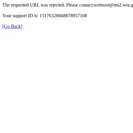
The requested URL was rejected. Please contact:webroot@ms2.wra.g
Your support ID is: 15176328668878957168
[Go Back]