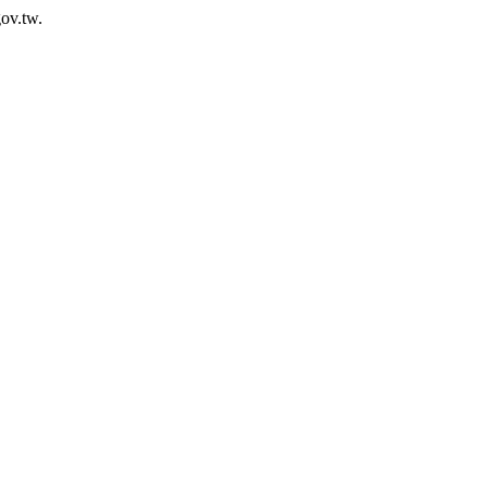
ov.tw.