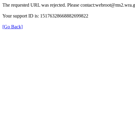
The requested URL was rejected. Please contact:webroot@ms2.wra.g
Your support ID is: 15176328668882699822
[Go Back]