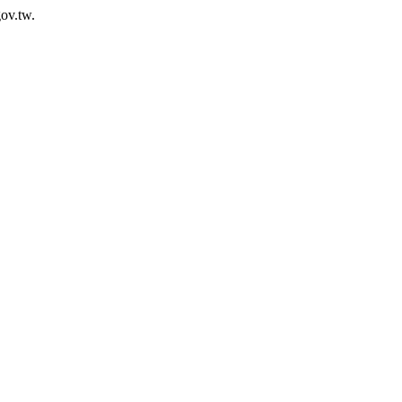
ov.tw.