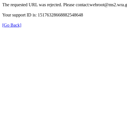
The requested URL was rejected. Please contact:webroot@ms2.wra.g
Your support ID is: 15176328668882548648
[Go Back]