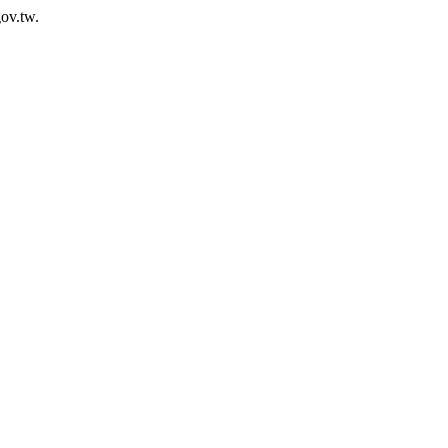
ov.tw.