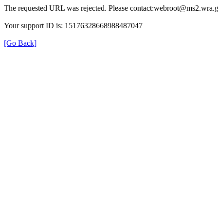
The requested URL was rejected. Please contact:webroot@ms2.wra.g
Your support ID is: 15176328668988487047
[Go Back]