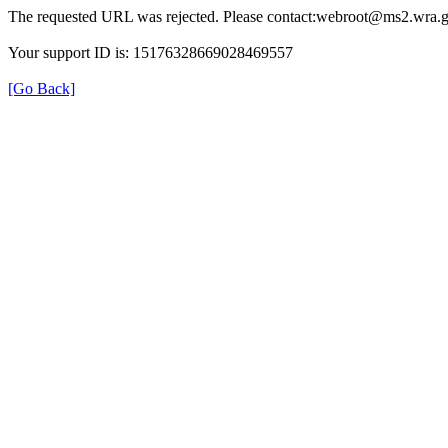
The requested URL was rejected. Please contact:webroot@ms2.wra.g
Your support ID is: 15176328669028469557
[Go Back]