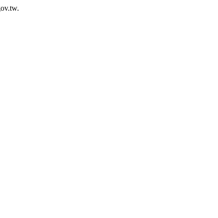
ov.tw.