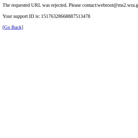
The requested URL was rejected. Please contact:webroot@ms2.wra.g
Your support ID is: 15176328668887513478
[Go Back]