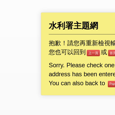
水利署主題網
抱歉！請您再重新檢視
您也可以回到
或
上一頁
首
Sorry. Please check one
address has been entere
You can also back to
Pre